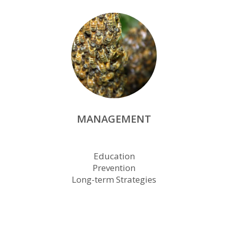
MANAGEMENT
Education
Prevention
Long-term Strategies