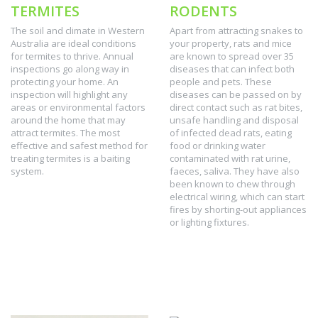
TERMITES
RODENTS
The soil and climate in Western
Apart from attracting snakes to
Australia are ideal conditions
your property, rats and mice
for termites to thrive. Annual
are known to spread over 35
inspections go along way in
diseases that can infect both
protecting your home. An
people and pets. These
inspection will highlight any
diseases can be passed on by
areas or environmental factors
direct contact such as rat bites,
around the home that may
unsafe handling and disposal
attract termites. The most
of infected dead rats, eating
effective and safest method for
food or drinking water
treating termites is a baiting
contaminated with rat urine,
system.
faeces, saliva. They have also
been known to chew through
electrical wiring, which can start
fires by shorting-out appliances
or lighting fixtures.