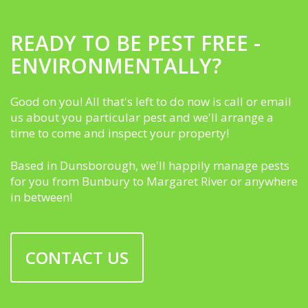
READY TO BE PEST FREE -
ENVIRONMENTALLY?
Good on you! All that's left to do now is call or email
us about you particular pest and we'll arrange a
time to come and inspect your property!
Based in Dunsborough, we'll happily manage pests
for you from Bunbury to Margaret River or anywhere
in between!
CONTACT US