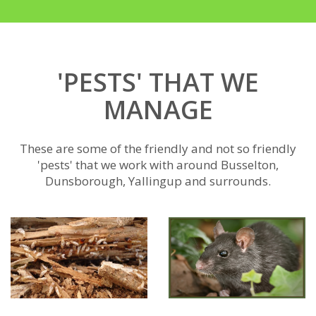
'PESTS' THAT WE
MANAGE
These are some of the friendly and not so friendly
'pests' that we work with around Busselton,
Dunsborough, Yallingup and surrounds.