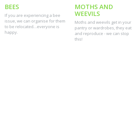
BEES
MOTHS AND
WEEVILS
If you are experiencing a bee
issue, we can organise for them
Moths and weevils get in your
to be relocated…everyone is
pantry or wardrobes, they eat
happy.
and reproduce - we can stop
this!