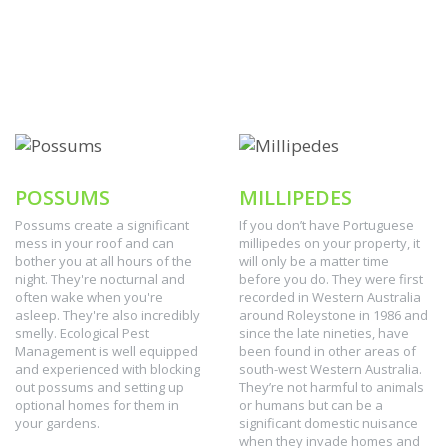
POSSUMS
MILLIPEDES
Possums create a significant
If you don’t have Portuguese
mess in your roof and can
millipedes on your property, it
bother you at all hours of the
will only be a matter time
night. They're nocturnal and
before you do. They were first
often wake when you're
recorded in Western Australia
asleep. They're also incredibly
around Roleystone in 1986 and
smelly. Ecological Pest
since the late nineties, have
Management is well equipped
been found in other areas of
and experienced with blocking
south-west Western Australia.
out possums and setting up
They’re not harmful to animals
optional homes for them in
or humans but can be a
your gardens.
significant domestic nuisance
when they invade homes and