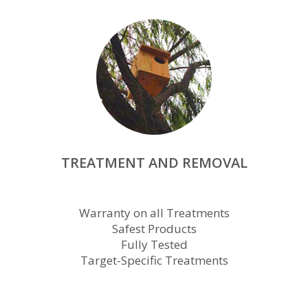
TREATMENT AND REMOVAL
Warranty on all Treatments
Safest Products
Fully Tested
Target-Specific Treatments