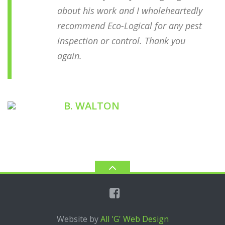
about his work and I wholeheartedly
recommend Eco-Logical for any pest
inspection or control. Thank you
again.
B. WALTON
ECOLOGICAL CUSTOMER
Website by
All 'G' Web Design