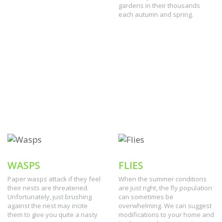
gardens in their thousands
each autumn and spring.
WASPS
FLIES
Paper wasps attack if they feel
When the summer conditions
their nests are threatened.
are just right, the fly population
Unfortunately, just brushing
can sometimes be
against the nest may incite
overwhelming. We can suggest
them to give you quite a nasty
modifications to your home and