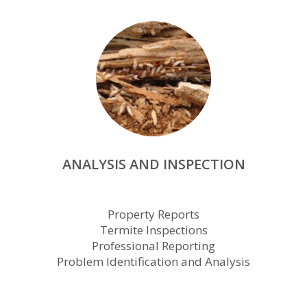
ANALYSIS AND INSPECTION
Property Reports
Termite Inspections
Professional Reporting
Problem Identification and Analysis