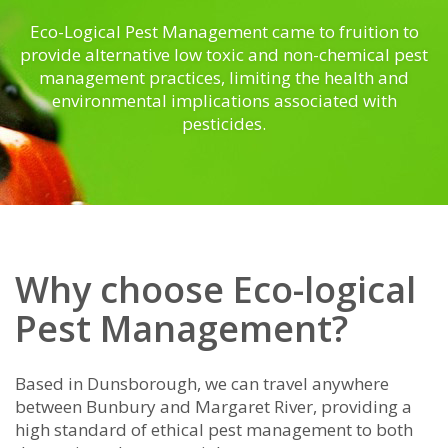
Eco-Logical Pest Management came to fruition to
provide alternative low toxic and non-chemical pest
management practices, limiting the health and
environmental implications associated with
pesticides.
Why choose Eco-logical
Pest Management?
Based in Dunsborough, we can travel anywhere
between Bunbury and Margaret River, providing a
high standard of ethical pest management to both