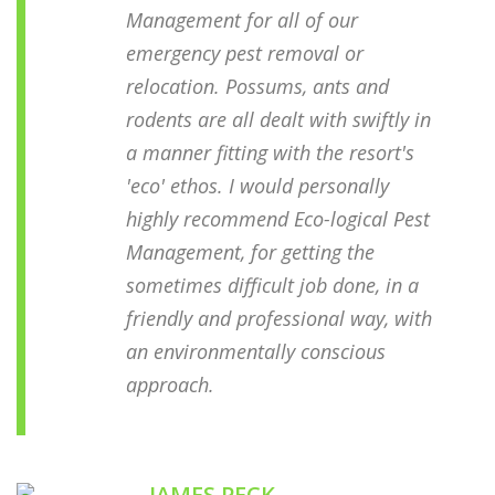
Management for all of our
emergency pest removal or
relocation. Possums, ants and
rodents are all dealt with swiftly in
a manner fitting with the resort's
'eco' ethos. I would personally
highly recommend Eco-logical Pest
Management, for getting the
sometimes difficult job done, in a
friendly and professional way, with
an environmentally conscious
approach.
JAMES PECK