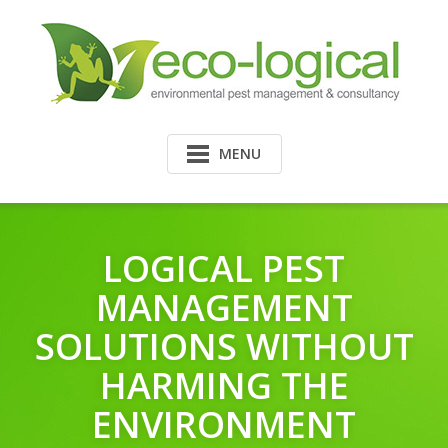
MENU
LOGICAL PEST
MANAGEMENT
SOLUTIONS WITHOUT
HARMING THE
ENVIRONMENT