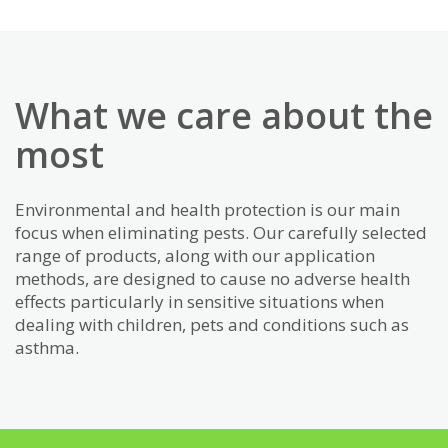
What we care about the
most
Environmental and health protection is our main
focus when eliminating pests. Our carefully selected
range of products, along with our application
methods, are designed to cause no adverse health
effects particularly in sensitive situations when
dealing with children, pets and conditions such as
asthma.