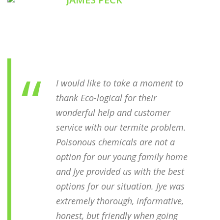
YALLINGUP FOREST RESORT
I would like to take a moment to
thank Eco-logical for their
wonderful help and customer
service with our termite problem.
Poisonous chemicals are not a
option for our young family home
and Jye provided us with the best
options for our situation. Jye was
extremely thorough, informative,
honest, but friendly when going