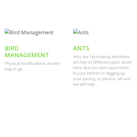
BIRD
ANTS
MANAGEMENT
Ants are fascinating and there
are lots of different types down
Physical modifications are the
here. But you don't want them
way to go.
in your kitchen or digging up
your paving, so please call and
we will help.