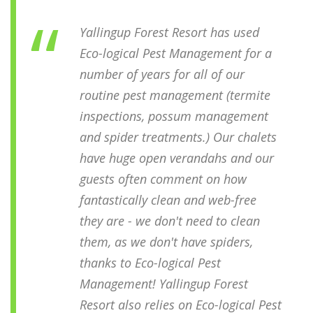
Yallingup Forest Resort has used
Eco-logical Pest Management for a
number of years for all of our
routine pest management (termite
inspections, possum management
and spider treatments.) Our chalets
have huge open verandahs and our
guests often comment on how
fantastically clean and web-free
they are - we don't need to clean
them, as we don't have spiders,
thanks to Eco-logical Pest
Management! Yallingup Forest
Resort also relies on Eco-logical Pest