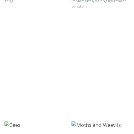
sting.
implement a baiting treatment
on site.