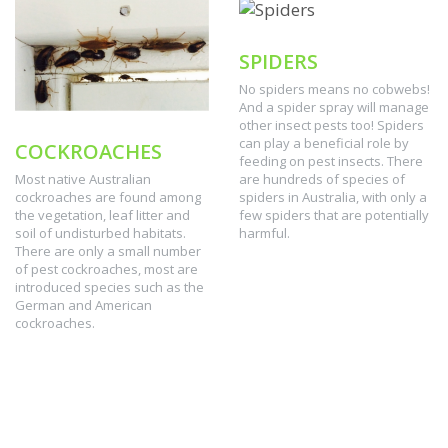
SPIDERS
No spiders means no cobwebs!
And a spider spray will manage
other insect pests too! Spiders
can play a beneficial role by
COCKROACHES
feeding on pest insects. There
are hundreds of species of
Most native Australian
spiders in Australia, with only a
cockroaches are found among
few spiders that are potentially
the vegetation, leaf litter and
harmful.
soil of undisturbed habitats.
There are only a small number
of pest cockroaches, most are
introduced species such as the
German and American
cockroaches.