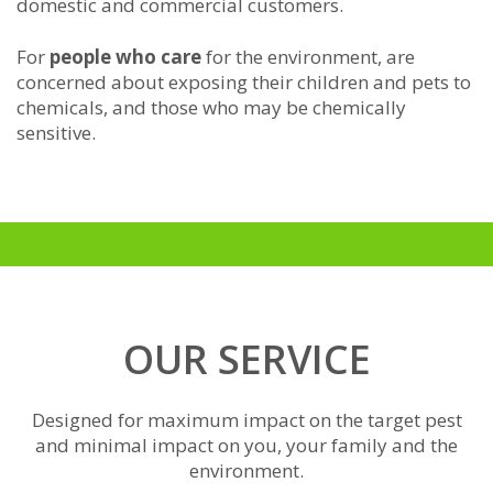
domestic and commercial customers.
For
people who care
for the environment, are
concerned about exposing their children and pets to
chemicals, and those who may be chemically
sensitive.
OUR SERVICE
Designed for maximum impact on the target pest
and minimal impact on you, your family and the
environment.